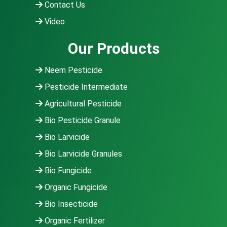
Contact Us
Video
Our Products
Neem Pesticide
Pesticide Intermediate
Agricultural Pesticide
Bio Pesticide Granule
Bio Larvicide
Bio Larvicide Granules
Bio Fungicide
Organic Fungicide
Bio Insecticide
Organic Fertilizer