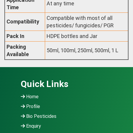
At any time
Time
Compatible with most of all
Compatibility
pesticides/ fungicides/ PGR
Pack In
HDPE bottles and Jar
Packing
50ml, 100ml, 250ml, 500ml, 1 L
Available
Quick Links
Home
Profile
Bio Pesticides
Enquiry