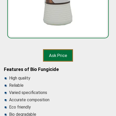
Ask Price
Features of Bio Fungicide
High quality
Reliable
Varied specifications
Accurate composition
Eco friendly
Bio degradable