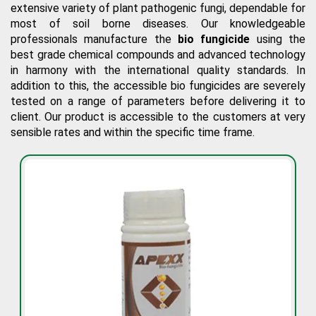
extensive variety of plant pathogenic fungi, dependable for
most of soil borne diseases. Our knowledgeable
professionals manufacture the
bio fungicide
using the
best grade chemical compounds and advanced technology
in harmony with the international quality standards. In
addition to this, the accessible bio fungicides are severely
tested on a range of parameters before delivering it to
client. Our product is accessible to the customers at very
sensible rates and within the specific time frame.