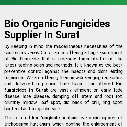
Bio Organic Fungicides
Supplier In Surat
By keeping in mind the miscellaneous necessities of the
customers, Jaivik Crop Care is offering a huge assortment
of Bio Fungicide that is precisely formulated using the
latest technologies and methods. It is known as the best
preventive control against the insects and plant eating
organisms. We are offering them in wide-ranging capacities
and delivered in precise time frame. Our offered
Bio
fungicides in Surat
are vastly efficient on early fade
disease, late disease, damping off, stem and root rot,
crumbly mildew, leaf spot, die back of chili, ring spot,
bacterial and fungal disease.
This offered
bio fungicide
contains live conidiospores of
trichoderma harzianum, which confine the enlargement of