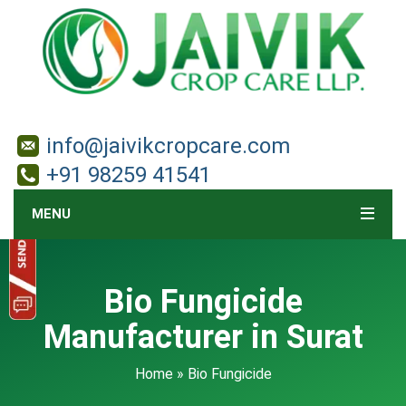
info@jaivikcropcare.com
+91 98259 41541
MENU
Bio Fungicide
Manufacturer in Surat
Home
» Bio Fungicide