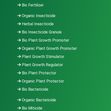
Bio Fertilizer
Organic Insecticide
Herbal Insecticide
Bio Insecticide Granule
Bio Plant Growth Promoter
Organic Plant Growth Promoter
Plant Growth Stimulator
Plant Growth Regulator
Bio Plant Protector
Organic Plant Protector
Bio Bactericide
Organic Bactericide
Bio Miticide