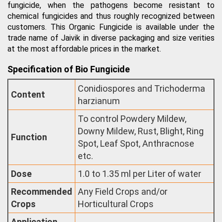
fungicide, when the pathogens become resistant to
chemical fungicides and thus roughly recognized between
customers. This Organic Fungicide is available under the
trade name of Jaivik in diverse packaging and size verities
at the most affordable prices in the market.
Specification of Bio Fungicide
Conidiospores and Trichoderma
Content
harzianum
To control Powdery Mildew,
Downy Mildew, Rust, Blight, Ring
Function
Spot, Leaf Spot, Anthracnose
etc.
Dose
1.0 to 1.35 ml per Liter of water
Recommended
Any Field Crops and/or
Crops
Horticultural Crops
Application