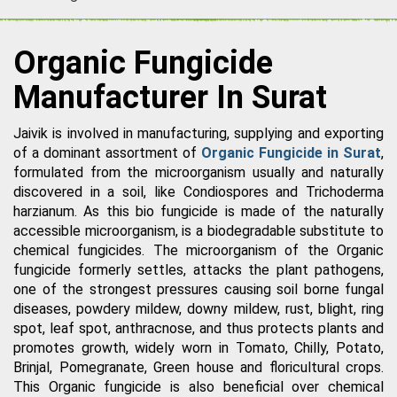
Organic Fungicide
Manufacturer In Surat
Jaivik is involved in manufacturing, supplying and exporting
of a dominant assortment of
Organic Fungicide in Surat
,
formulated from the microorganism usually and naturally
discovered in a soil, like Condiospores and Trichoderma
harzianum. As this bio fungicide is made of the naturally
accessible microorganism, is a biodegradable substitute to
chemical fungicides. The microorganism of the Organic
fungicide formerly settles, attacks the plant pathogens,
one of the strongest pressures causing soil borne fungal
diseases, powdery mildew, downy mildew, rust, blight, ring
spot, leaf spot, anthracnose, and thus protects plants and
promotes growth, widely worn in Tomato, Chilly, Potato,
Brinjal, Pomegranate, Green house and floricultural crops.
This Organic fungicide is also beneficial over chemical