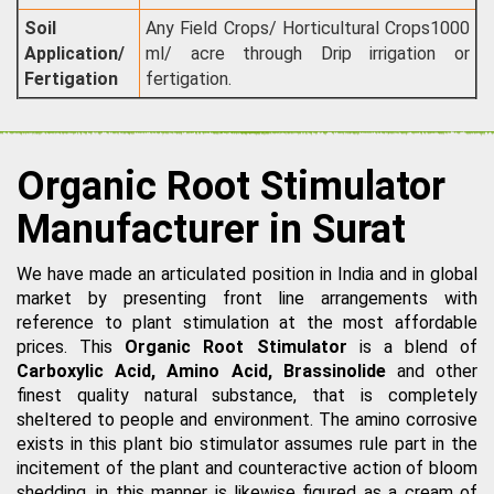
Soil
Any Field Crops/ Horticultural Crops1000
Application/
ml/ acre through Drip irrigation or
Fertigation
fertigation.
Organic Root Stimulator
Manufacturer in Surat
We have made an articulated position in India and in global
market by presenting front line arrangements with
reference to plant stimulation at the most affordable
prices. This
Organic Root Stimulator
is a blend of
Carboxylic Acid, Amino Acid, Brassinolide
and other
finest quality natural substance, that is completely
sheltered to people and environment. The amino corrosive
exists in this plant bio stimulator assumes rule part in the
incitement of the plant and counteractive action of bloom
shedding, in this manner is likewise figured as a cream of