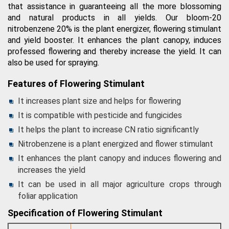
that assistance in guaranteeing all the more blossoming
and natural products in all yields. Our bloom-20
nitrobenzene 20% is the plant energizer, flowering stimulant
and yield booster. It enhances the plant canopy, induces
professed flowering and thereby increase the yield. It can
also be used for spraying.
Features of Flowering Stimulant
It increases plant size and helps for flowering
It is compatible with pesticide and fungicides
It helps the plant to increase CN ratio significantly
Nitrobenzene is a plant energized and flower stimulant
It enhances the plant canopy and induces flowering and
increases the yield
It can be used in all major agriculture crops through
foliar application
Specification of Flowering Stimulant