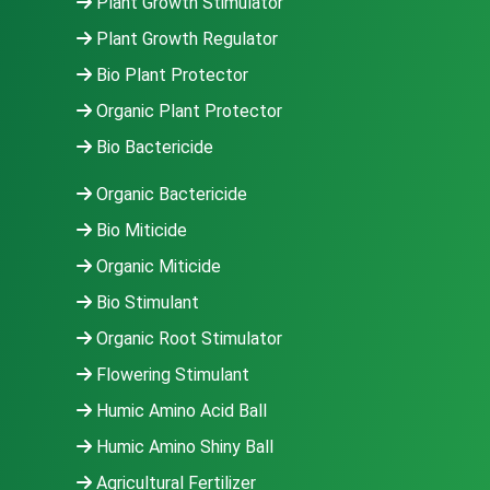
Plant Growth Stimulator
Plant Growth Regulator
Bio Plant Protector
Organic Plant Protector
Bio Bactericide
Organic Bactericide
Bio Miticide
Organic Miticide
Bio Stimulant
Organic Root Stimulator
Flowering Stimulant
Humic Amino Acid Ball
Humic Amino Shiny Ball
Agricultural Fertilizer