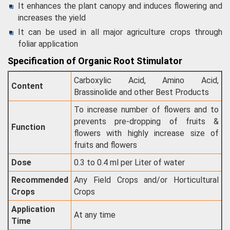
It enhances the plant canopy and induces flowering and
increases the yield
It can be used in all major agriculture crops through
foliar application
Specification of Organic Root Stimulator
Carboxylic Acid, Amino Acid,
Content
Brassinolide and other Best Products
To increase number of flowers and to
prevents pre-dropping of fruits &
Function
flowers with highly increase size of
fruits and flowers
Dose
0.3 to 0.4 ml per Liter of water
Recommended
Any Field Crops and/or Horticultural
Crops
Crops
Application
At any time
Time