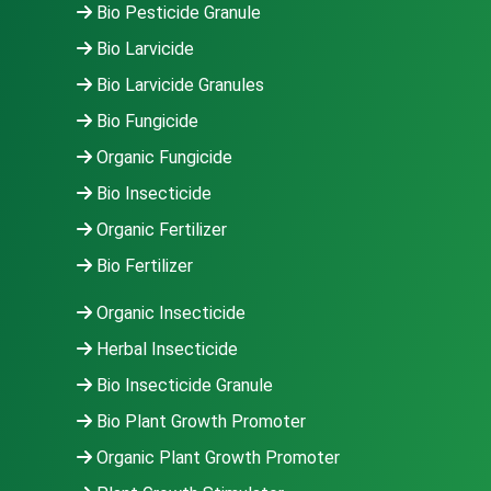
Bio Pesticide Granule
Bio Larvicide
Bio Larvicide Granules
Bio Fungicide
Organic Fungicide
Bio Insecticide
Organic Fertilizer
Bio Fertilizer
Organic Insecticide
Herbal Insecticide
Bio Insecticide Granule
Bio Plant Growth Promoter
Organic Plant Growth Promoter