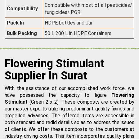
Compatible with most of all pesticides/
Compatibility
fungicides/ PGR
Pack In
HDPE bottles and Jar
Bulk Packing
50 L 200 L in HDPE Containers
Flowering Stimulant
Supplier In Surat
With the assistance of our accomplished work force, we
have possessed the capacity to figure
Flowering
Stimulant
(Green 2 x 2). These composts are created by
our master experts utilizing predominant quality fixings and
propelled advances. The offered items are accessible in
both standard and redid details so as to address the issues
of clients. We offer these composts to the customers at
industry-driving costs. This item incorporates quality plans