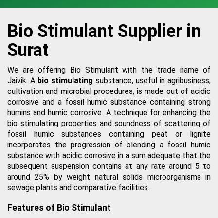
Bio Stimulant Supplier in
Surat
We are offering Bio Stimulant with the trade name of
Jaivik. A
bio stimulating
substance, useful in agribusiness,
cultivation and microbial procedures, is made out of acidic
corrosive and a fossil humic substance containing strong
humins and humic corrosive. A technique for enhancing the
bio stimulating properties and soundness of scattering of
fossil humic substances containing peat or lignite
incorporates the progression of blending a fossil humic
substance with acidic corrosive in a sum adequate that the
subsequent suspension contains at any rate around 5 to
around 25% by weight natural solids microorganisms in
sewage plants and comparative facilities.
Features of Bio Stimulant