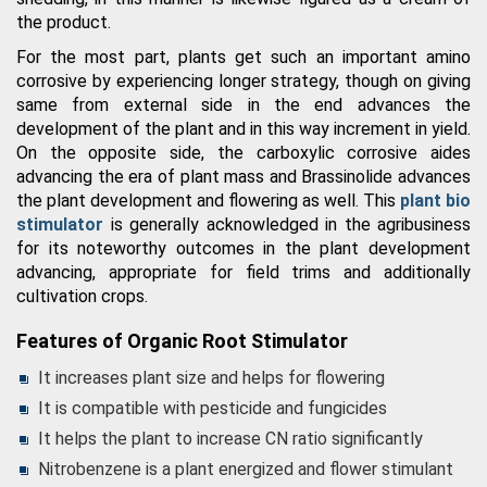
the product.
For the most part, plants get such an important amino
corrosive by experiencing longer strategy, though on giving
same from external side in the end advances the
development of the plant and in this way increment in yield.
On the opposite side, the carboxylic corrosive aides
advancing the era of plant mass and Brassinolide advances
the plant development and flowering as well. This
plant bio
stimulator
is generally acknowledged in the agribusiness
for its noteworthy outcomes in the plant development
advancing, appropriate for field trims and additionally
cultivation crops.
Features of Organic Root Stimulator
It increases plant size and helps for flowering
It is compatible with pesticide and fungicides
It helps the plant to increase CN ratio significantly
Nitrobenzene is a plant energized and flower stimulant