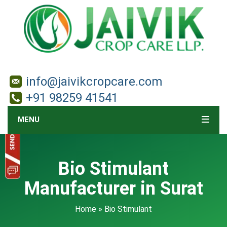
info@jaivikcropcare.com
+91 98259 41541
MENU
Bio Stimulant
Manufacturer in Surat
Home
» Bio Stimulant