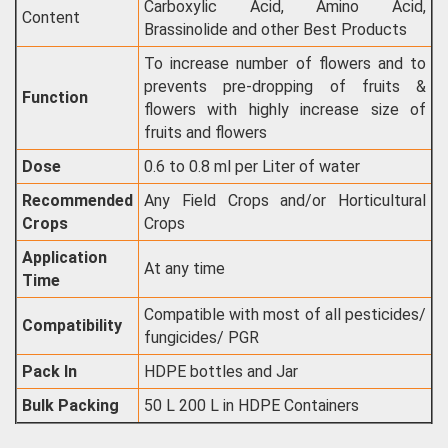
Carboxylic Acid, Amino Acid,
Content
Brassinolide and other Best Products
To increase number of flowers and to
prevents pre-dropping of fruits &
Function
flowers with highly increase size of
fruits and flowers
Dose
0.6 to 0.8 ml per Liter of water
Recommended
Any Field Crops and/or Horticultural
Crops
Crops
Application
At any time
Time
Compatible with most of all pesticides/
Compatibility
fungicides/ PGR
Pack In
HDPE bottles and Jar
Bulk Packing
50 L 200 L in HDPE Containers