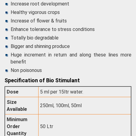
Increase root development
Healthy vigorous crops
Increase of flower & fruits
Enhance tolerance to stress conditions
Totally bio degradable
Bigger and shinning produce
Huge increment in return and along these lines more
benefit
Non poisonous
Specification of Bio Stimulant
Dose
5 ml per 15ltr water.
Size
250ml, 100ml, 50ml
Available
Minimum
Order
50 Ltr
Quantity