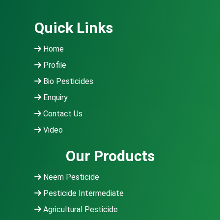
Quick Links
Home
Profile
Bio Pesticides
Enquiry
Contact Us
Video
Our Products
Neem Pesticide
Pesticide Intermediate
Agricultural Pesticide